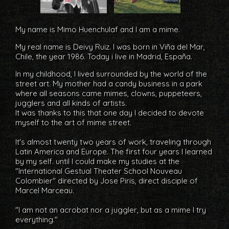
My name is
Mimo Huenchulaf
and I am a
mime
.
My real name is
Deivy
Ruiz
. I was born in Viña del Mar,
Chile, the year 1986. Today i live in Madrid, España.
In my childhood, I lived surrounded by the world of the
street art. My mother had a candy business in a park
where all seasons came mimes, clowns, puppeteers,
jugglers and all kinds of artists.
It was thanks to this that one day I decided to devote
myself to the art of mime street.
It's almost twenty two years of work, traveling through
Latin America and Europe. The first four years I learned
by my self. until I could make my studies at the
"International Gestual Theater School Nouveau
Colombier" directed by Jose Piris, direct disciple of
Marcel Marceau.
"I am not an acrobat nor a juggler, but as a mime I try
everything."