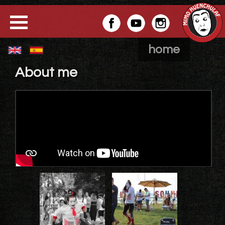
home
About me